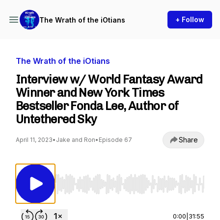
+ Follow
The Wrath of the iOtians
The Wrath of the iOtians
Interview w/ World Fantasy Award
Winner and New York Times
Bestseller Fonda Lee, Author of
Untethered Sky
Share
April 11, 2023
•
Jake and Ron
•
Episode 67
Use Left/Right to seek, Home/End to jump to st
0:00
|
31:55