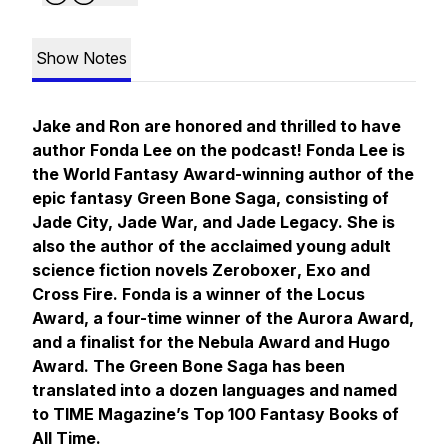
Show Notes
Jake and Ron are honored and thrilled to have
author Fonda Lee on the podcast! Fonda Lee is
the World Fantasy Award-winning author of the
epic fantasy Green Bone Saga, consisting of
Jade City, Jade War,
and
Jade Legacy.
She is
also the author of the acclaimed young adult
science fiction novels
Zeroboxer
,
Exo
and
Cross Fire
. Fonda is a winner of the Locus
Award, a four-time winner of the Aurora Award,
and a finalist for the Nebula Award and Hugo
Award. The Green Bone Saga has been
translated into a dozen languages and named
to TIME Magazine’s Top 100 Fantasy Books of
All Time.