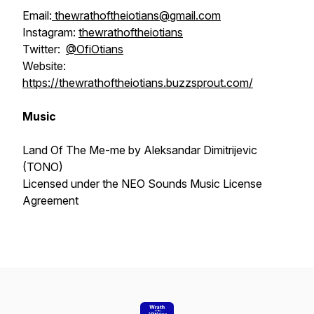
Email:
thewrathoftheiotians@gmail.com
Instagram:
thewrathoftheiotians
Twitter:
@OfiOtians
Website:
https://thewrathoftheiotians.buzzsprout.com/
Music
Land Of The Me-me by Aleksandar Dimitrijevic
(TONO)
Licensed under the NEO Sounds Music License
Agreement