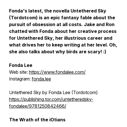
Fonda's latest, the novella
Untethered Sk
y
(Tordotcom) is an epic fantasy fable about the
pursuit of obsession at all costs. Jake and Ron
chatted with Fonda about her creative process
for
Untethered Sky
, her illustrious career and
what drives her to keep writing at her level. Oh,
she also talks about why birds are scary! :)
Fonda Lee
Web site:
https://www.fondalee.com/
Instagram:
fonda.lee
Untethered Sky
by Fonda Lee (Tordotcom)
https://publishing.tor.com/untetheredsky-
fondalee/9781250842466/
The Wrath of the iOtians