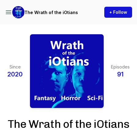
+ Follow
The Wrath of the iOtians
Since
Episodes
2020
91
The Wrath of the iOtians