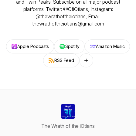
and Twin Peaks. Subscribe on all major podcast
platforms. Twitter: @OfiOtians, Instagram:
@thewrathoftheiotians, Email:
thewrathoftheiotians@gmail.com
Apple Podcasts
Spotify
Amazon Music
RSS Feed
Follow on other platforms
The Wrath of the iOtians