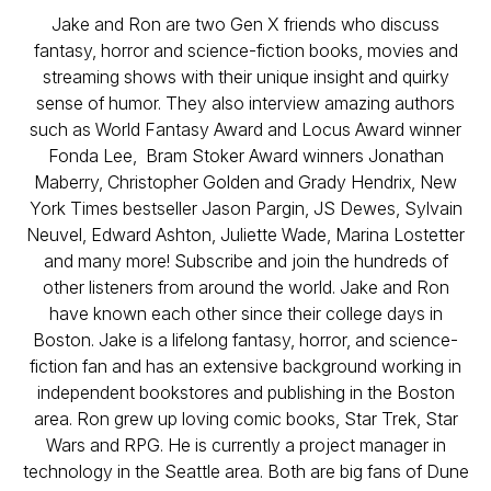
Jake and Ron are two Gen X friends who discuss
fantasy, horror and science-fiction books, movies and
streaming shows with their unique insight and quirky
sense of humor. They also interview amazing authors
such as World Fantasy Award and Locus Award winner
Fonda Lee, Bram Stoker Award winners Jonathan
Maberry, Christopher Golden and Grady Hendrix, New
York Times bestseller Jason Pargin, JS Dewes, Sylvain
Neuvel, Edward Ashton, Juliette Wade, Marina Lostetter
and many more! Subscribe and join the hundreds of
other listeners from around the world. Jake and Ron
have known each other since their college days in
Boston. Jake is a lifelong fantasy, horror, and science-
fiction fan and has an extensive background working in
independent bookstores and publishing in the Boston
area. Ron grew up loving comic books, Star Trek, Star
Wars and RPG. He is currently a project manager in
technology in the Seattle area. Both are big fans of Dune